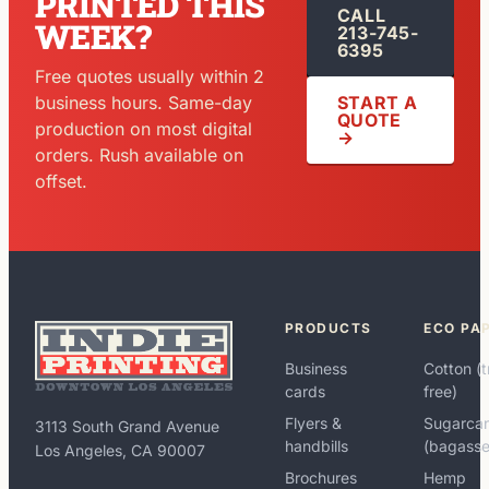
PRINTED THIS
CALL
WEEK?
213-745-
6395
Free quotes usually within 2
START A
business hours. Same-day
QUOTE
production on most digital
→
orders. Rush available on
offset.
PRODUCTS
ECO PA
Business
Cotton (t
cards
free)
Flyers &
Sugarca
3113 South Grand Avenue
handbills
(bagasse
Los Angeles, CA 90007
Brochures
Hemp