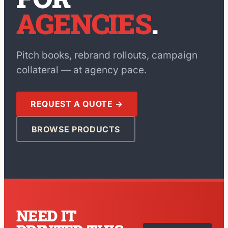
AGENCIES
.
Pitch books, rebrand rollouts, campaign
collateral — at agency pace.
REQUEST A QUOTE →
BROWSE PRODUCTS
NEED IT