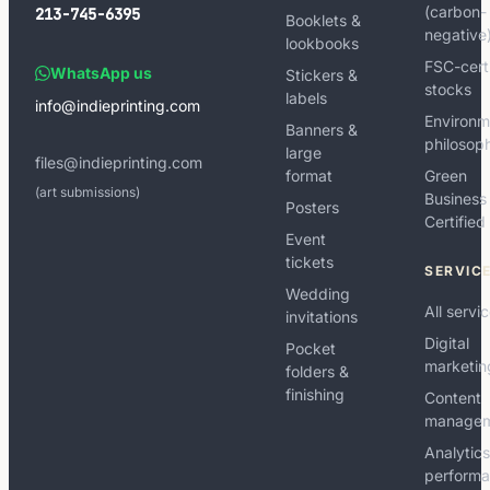
(carbon-
213-745-6395
Booklets &
negative
lookbooks
FSC-cert
WhatsApp us
Stickers &
stocks
labels
info@indieprinting.com
Environm
Banners &
philosop
large
files@indieprinting.com
format
Green
(art submissions)
Business
Posters
Certified
Event
tickets
SERVIC
Wedding
All servi
invitations
Digital
Pocket
marketin
folders &
finishing
Content
manage
Analytic
perform