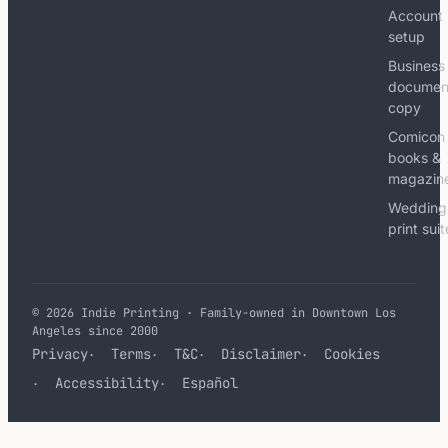
Account
setup
Business
documen
copy
Comicon
books &
magazin
Wedding
print sui
© 2026 Indie Printing · Family-owned in Downtown Los
Angeles since 2000
Privacy
Terms
T&C
Disclaimer
Cookies
Accessibility
Español