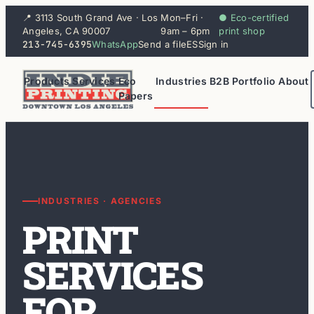
📍 3113 South Grand Ave · Los
Mon–Fri ·
● Eco-certified
Angeles, CA 90007
9am – 6pm
print shop
213-745-6395
WhatsApp
Send a file
ES
Sign in
Products
Services
Eco
Industries
B2B
Portfolio
About
Papers
INDUSTRIES · AGENCIES
PRINT
SERVICES
FOR