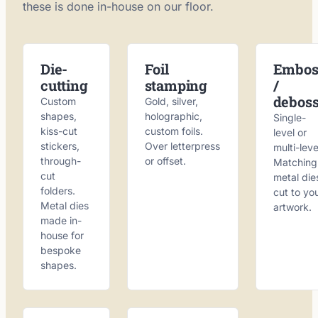
these is done in-house on our floor.
Die-
Foil
Embos
cutting
stamping
/
debos
Custom
Gold, silver,
shapes,
holographic,
Single-
kiss-cut
custom foils.
level or
stickers,
Over letterpress
multi-leve
through-
or offset.
Matching
cut
metal die
folders.
cut to yo
Metal dies
artwork.
made in-
house for
bespoke
shapes.