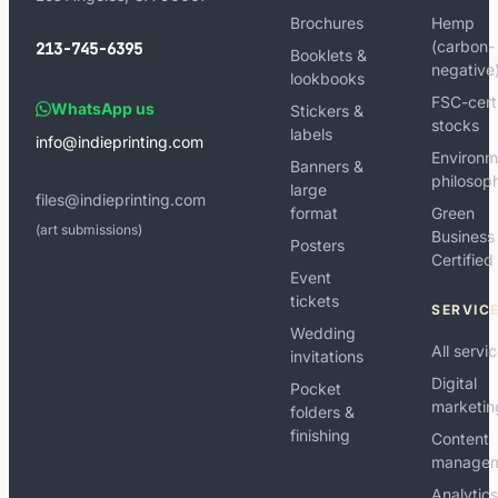
Brochures
Hemp
(carbon-
213-745-6395
Booklets &
negative
lookbooks
FSC-cert
WhatsApp us
Stickers &
stocks
labels
info@indieprinting.com
Environm
Banners &
philosop
large
files@indieprinting.com
format
Green
(art submissions)
Business
Posters
Certified
Event
tickets
SERVIC
Wedding
All servi
invitations
Digital
Pocket
marketin
folders &
finishing
Content
manage
Analytic