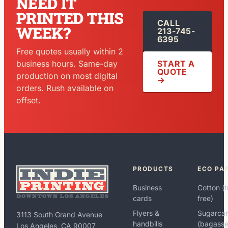
NEED IT
PRINTED THIS
CALL
WEEK?
213-745-
6395
Free quotes usually within 2
START A
business hours. Same-day
QUOTE
production on most digital
→
orders. Rush available on
offset.
PRODUCTS
ECO PA
Business
Cotton (t
cards
free)
Flyers &
Sugarca
3113 South Grand Avenue
handbills
(bagasse
Los Angeles, CA 90007