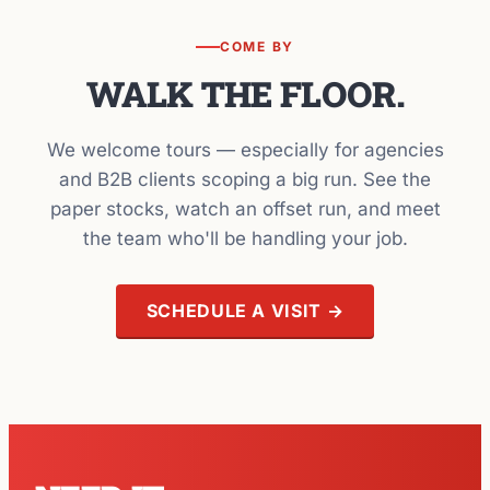
COME BY
WALK THE FLOOR.
We welcome tours — especially for agencies
and B2B clients scoping a big run. See the
paper stocks, watch an offset run, and meet
the team who'll be handling your job.
SCHEDULE A VISIT →