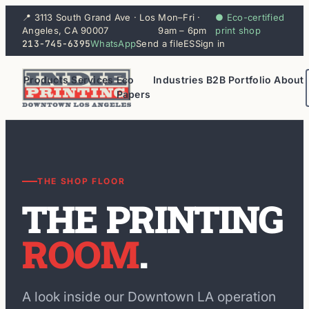
📍 3113 South Grand Ave · Los
Mon–Fri ·
● Eco-certified
Angeles, CA 90007
9am – 6pm
print shop
213-745-6395
WhatsApp
Send a file
ES
Sign in
Products
Services
Eco
Industries
B2B
Portfolio
About
Papers
THE SHOP FLOOR
THE PRINTING
ROOM
.
A look inside our Downtown LA operation