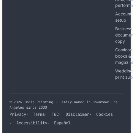
perform
Account
setup
Business
documen
copy
Comicon
books &
magazin
Wedding
print sui
© 2026 Indie Printing · Family-owned in Downtown Los
Angeles since 2000
Privacy
Terms
T&C
Disclaimer
Cookies
Accessibility
Español