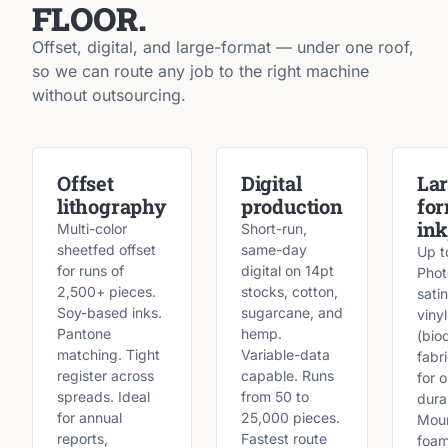
FLOOR.
Offset, digital, and large-format — under one roof,
so we can route any job to the right machine
without outsourcing.
Offset
Digital
Lar
lithography
production
fo
ink
Multi-color
Short-run,
sheetfed offset
same-day
Up t
for runs of
digital on 14pt
Phot
2,500+ pieces.
stocks, cotton,
satin
Soy-based inks.
sugarcane, and
vinyl
Pantone
hemp.
(bio
matching. Tight
Variable-data
fabr
register across
capable. Runs
for 
spreads. Ideal
from 50 to
durab
for annual
25,000 pieces.
Moun
reports,
Fastest route
foam