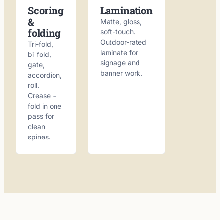
Scoring
Lamination
&
Matte, gloss,
folding
soft-touch.
Outdoor-rated
Tri-fold,
laminate for
bi-fold,
signage and
gate,
banner work.
accordion,
roll.
Crease +
fold in one
pass for
clean
spines.