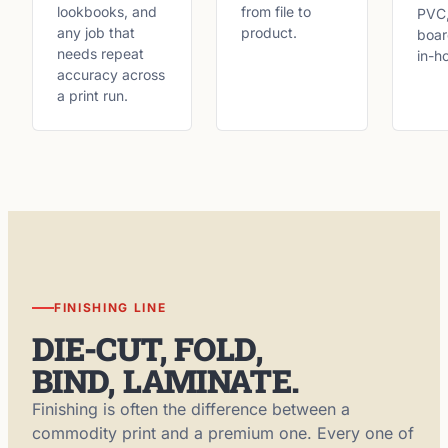
lookbooks, and
from file to
PVC,
any job that
product.
boar
needs repeat
in-h
accuracy across
a print run.
FINISHING LINE
DIE-CUT, FOLD,
BIND, LAMINATE.
Finishing is often the difference between a
commodity print and a premium one. Every one of