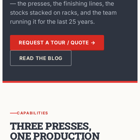
— the presses, the finishing lines, the
stocks stacked on racks, and the team
running it for the last 25 years.
REQUEST A TOUR / QUOTE →
READ THE BLOG
CAPABILITIES
THREE PRESSES,
ONE PRODUCTION