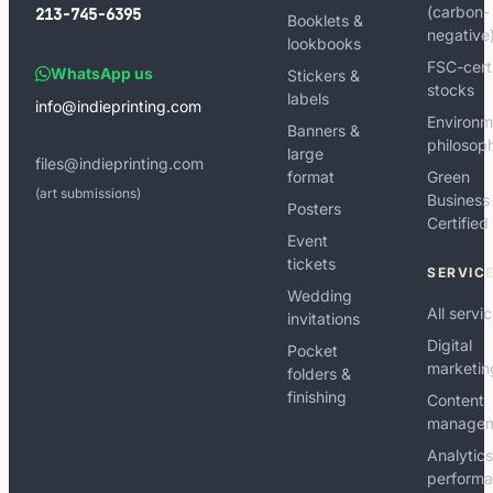
(carbon-
213-745-6395
Booklets &
negative
lookbooks
FSC-cert
WhatsApp us
Stickers &
stocks
labels
info@indieprinting.com
Environm
Banners &
philosop
large
files@indieprinting.com
format
Green
(art submissions)
Business
Posters
Certified
Event
tickets
SERVIC
Wedding
All servi
invitations
Digital
Pocket
marketin
folders &
finishing
Content
manage
Analytic
perform