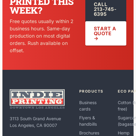
PRINTED THIS
CALL
WEEK?
213-745-
6395
Free quotes usually within 2
START A
business hours. Same-day
QUOTE
production on most digital
→
orders. Rush available on
offset.
PRODUCTS
ECO PA
Business
Cotton (t
cards
free)
Flyers &
Sugarca
3113 South Grand Avenue
handbills
(bagasse
Los Angeles, CA 90007
Brochures
Hemp