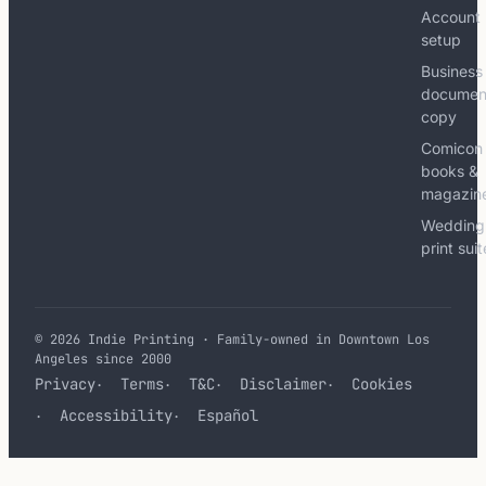
Account
setup
Business
documen
copy
Comicon
books &
magazin
Wedding
print sui
© 2026 Indie Printing · Family-owned in Downtown Los
Angeles since 2000
Privacy
Terms
T&C
Disclaimer
Cookies
Accessibility
Español