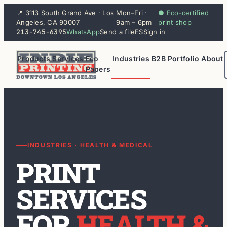
📍 3113 South Grand Ave · Los
Mon–Fri ·
● Eco-certified
Angeles, CA 90007
9am – 6pm
print shop
213-745-6395
WhatsApp
Send a file
ES
Sign in
Products
Services
Eco
Industries
B2B
Portfolio
About
Papers
INDUSTRIES · HEALTH & MEDICAL
PRINT
SERVICES
FOR
HEALTH &