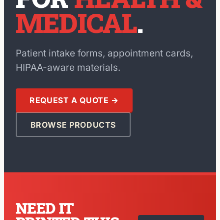
MEDICAL
.
Patient intake forms, appointment cards,
HIPAA-aware materials.
REQUEST A QUOTE →
BROWSE PRODUCTS
NEED IT