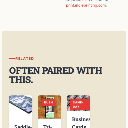
print.indieprinting.com
.
RELATED
OFTEN PAIRED WITH
THIS.
RUSH
SAME-
DAY
Business
Tri-
Cards
Saddle-