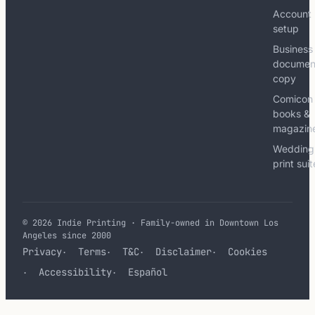
Account
setup
Business
documen
copy
Comicon
books &
magazin
Wedding
print sui
© 2026 Indie Printing · Family-owned in Downtown Los
Angeles since 2000
Privacy
Terms
T&C
Disclaimer
Cookies
Accessibility
Español