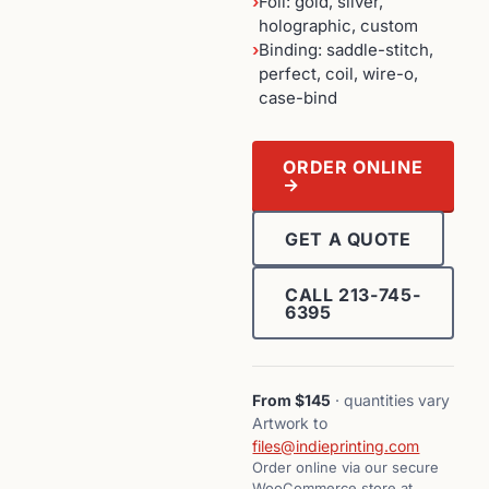
›
Foil: gold, silver,
holographic, custom
›
Binding: saddle-stitch,
perfect, coil, wire-o,
case-bind
ORDER ONLINE
→
GET A QUOTE
CALL 213-745-
6395
From $145
· quantities vary
Artwork to
files@indieprinting.com
Order online via our secure
WooCommerce store at