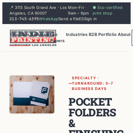
📍 3113 South Grand Ave · Los
Mon–Fri ·
● Eco-certified
Angeles, CA 90007
9am – 6pm
print shop
213-745-6395
WhatsApp
Send a file
ES
Sign in
Products
Services
Eco
Industries
B2B
Portfolio
About
Papers
SPECIALTY ·
TURNAROUND: 5–7
BUSINESS DAYS
POCKET
FOLDERS
&