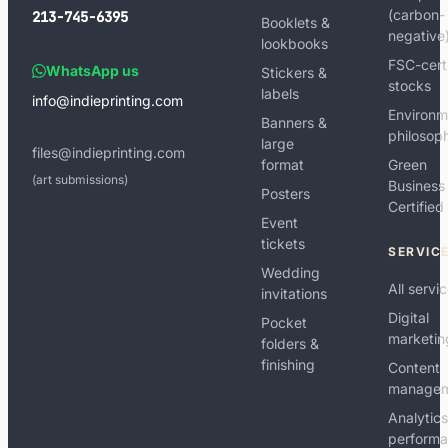
(carbon-
213-745-6395
Booklets &
negative
lookbooks
FSC-cert
WhatsApp us
Stickers &
stocks
labels
info@indieprinting.com
Environm
Banners &
philosop
large
files@indieprinting.com
format
Green
(art submissions)
Business
Posters
Certified
Event
tickets
SERVIC
Wedding
All servi
invitations
Digital
Pocket
marketin
folders &
finishing
Content
manage
Analytic
perform