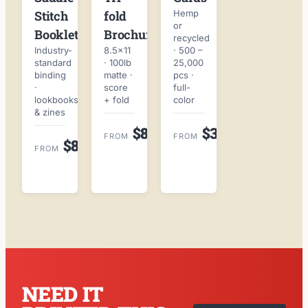
fold
Hemp
Stitch
or
Brochures
Booklets
recycled
8.5×11
· 500 –
Industry-
· 100lb
25,000
standard
matte ·
pcs ·
binding
score
full-
·
+ fold
color
lookbooks
& zines
$89
$38
ORDER
ORDER
FROM
FROM
$89
ORDER
ONLINE
ONLINE
FROM
ONLINE
→
→
→
NEED IT