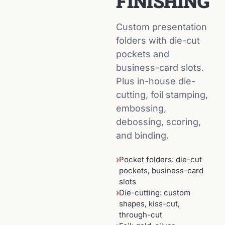
FINISHING
Custom presentation
folders with die-cut
pockets and
business-card slots.
Plus in-house die-
cutting, foil stamping,
embossing,
debossing, scoring,
and binding.
›
Pocket folders: die-cut
pockets, business-card
slots
›
Die-cutting: custom
shapes, kiss-cut,
through-cut