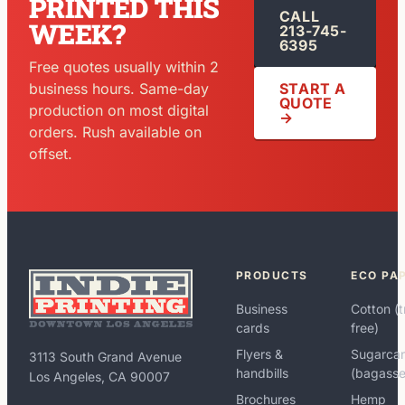
PRINTED THIS
CALL
WEEK?
213-745-
6395
Free quotes usually within 2
START A
business hours. Same-day
QUOTE
production on most digital
→
orders. Rush available on
offset.
PRODUCTS
ECO PA
Business
Cotton (t
cards
free)
Flyers &
Sugarca
3113 South Grand Avenue
handbills
(bagasse
Los Angeles, CA 90007
Brochures
Hemp