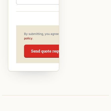
By submitting, you agree to our
privacy
policy
.
Send quote request →