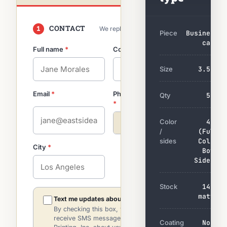
CONTACT
1
We reply by email within 2 hrs
Piece
Business
card
Full name
*
Company
optional
Size
3.5×2
Email
*
Phone
so we can clarify
Qty
500
*
fast
Color
4/4
+1
/
(Full
sides
Color
City
*
Both
Sides)
Stock
14pt
matte
Text me updates about this quote.
By checking this box, you agree to
receive SMS messages from Indie
Coating
None