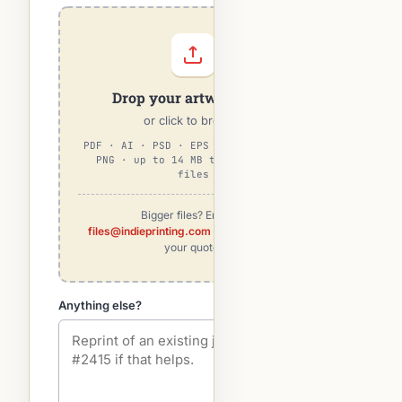
Drop your artwork here
or click to browse
PDF · AI · PSD · EPS · TIFF · JPG ·
PNG · up to 14 MB total · max 5
files
Bigger files? Email to
files@indieprinting.com
— we'll match to
your quote.
Anything else?
optional