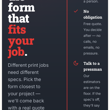
a person.
form
No
that
obligation
fits
Free quote.
You decide
your
after — no
calls, no
job
.
emails, no
pressure.
Talk to a
Different print jobs
pressman
need different
Our
specs. Pick the
estimators
form closest to
are on the
your project —
floor. If the
spec's off,
we'll come back
they'll say
with a real quote