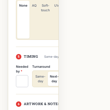
Emboss
None
AQ
Soft-
UV
touch
Deboss
Die cut
Rounded
corners
TIMING
5
Same-day on most digital orders
Needed
Turnaround
by
*
Same-
Next-
3–5
Flexible
day
day
days
ARTWORK & NOTES
6