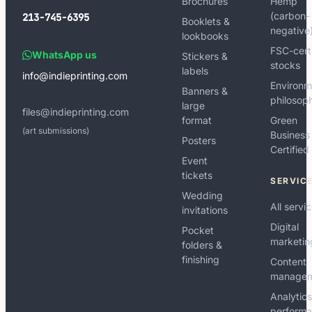
Brochures
Hemp
(carbon-
213-745-6395
Booklets &
negative
lookbooks
FSC-cert
WhatsApp us
Stickers &
stocks
labels
info@indieprinting.com
Environm
Banners &
philosop
large
files@indieprinting.com
format
Green
(art submissions)
Business
Posters
Certified
Event
tickets
SERVIC
Wedding
All servi
invitations
Digital
Pocket
marketin
folders &
finishing
Content
manage
Analytic
perform