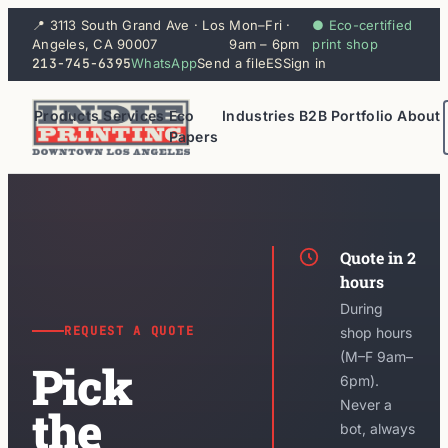
📍 3113 South Grand Ave · Los
Mon–Fri ·
● Eco-certified
Angeles, CA 90007
9am – 6pm
print shop
213-745-6395
WhatsApp
Send a file
ES
Sign in
Products
Services
Eco
Industries
B2B
Portfolio
About
Papers
Quote in 2
hours
During
REQUEST A QUOTE
shop hours
(M–F 9am–
Pick
6pm).
Never a
the
bot, always