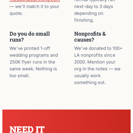
— we'll match it to your
next-day to 3 days
quote.
depending on
finishing.
Do you do small
Nonprofits &
runs?
causes?
We've printed 1-off
We've donated to 100+
wedding programs and
LA nonprofits since
250K flyer runs in the
2000. Mention your
same week. Nothing is
org in the notes — we
too small.
usually work
something out.
NEED IT