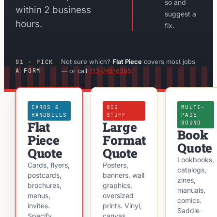
so and
within 2 business
suggest a
hours.
fix.
Not sure which?
Flat Piece
covers most jobs
01 · PICK
A FORM
— or call
213-745-6395
.
CARDS &
BIG
MULTI-
HANDBILLS
STUFF
PAGE
Flat
Large
BOUND
Book
Piece
Format
Quote
Quote
Quote
Lookbooks,
Cards, flyers,
Posters,
catalogs,
postcards,
banners, wall
zines,
brochures,
graphics,
manuals,
menus,
oversized
comics.
invites.
prints. Vinyl,
Saddle-
Specify
canvas,