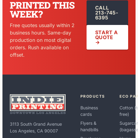
PRINTED THIS
CALL
WEEK?
213-745-
6395
Free quotes usually within 2
START A
business hours. Same-day
QUOTE
production on most digital
→
orders. Rush available on
offset.
PRODUCTS
ECO PA
Business
Cotton (t
cards
free)
Flyers &
Sugarca
3113 South Grand Avenue
handbills
(bagasse
Los Angeles, CA 90007