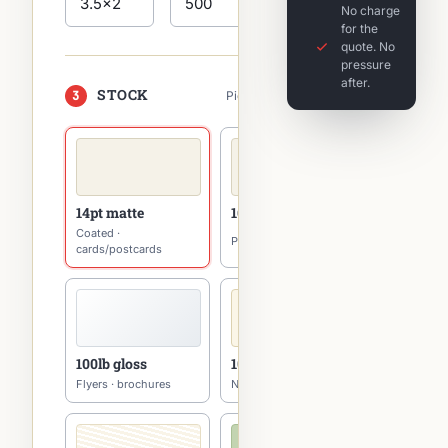
No charge
for the
quote. No
pressure
after.
STOCK
3
Pick one — tap to switch
14pt matte
16pt matte
Coated ·
Premium · cards
cards/postcards
100lb gloss
100lb uncoated
Flyers · brochures
Natural · writable