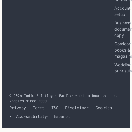
Account
setup
Business
documen
copy
Comicon
books &
magazin
Wedding
print sui
© 2026 Indie Printing · Family-owned in Downtown Los
Angeles since 2000
Privacy
Terms
T&C
Disclaimer
Cookies
Accessibility
Español