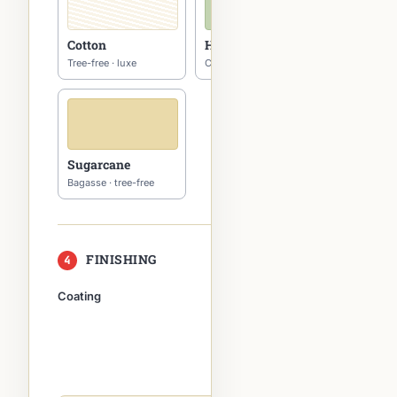
Cotton
Hemp
Tree-free · luxe
Carbon-negative
Sugarcane
Bagasse · tree-free
FINISHING
4
multi-select
Coating
Special
finishes
Foil
Spot UV