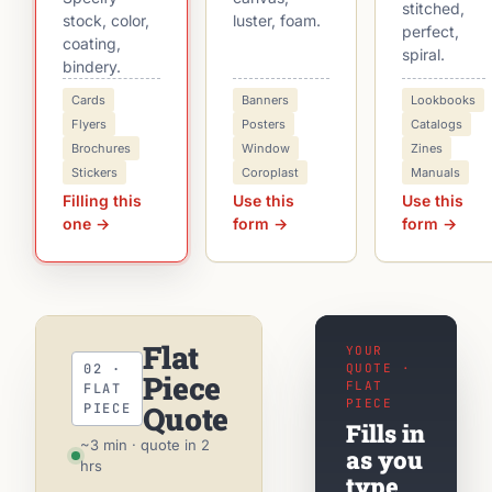
stitched,
stock, color,
luster, foam.
perfect,
coating,
spiral.
bindery.
Cards
Banners
Lookbooks
Flyers
Posters
Catalogs
Brochures
Window
Zines
Stickers
Coroplast
Manuals
Filling this
Use this
Use this
one →
form →
form →
Flat
YOUR
02 ·
QUOTE ·
Piece
FLAT
FLAT
PIECE
Quote
PIECE
Fills in
~3 min · quote in 2
as you
hrs
type