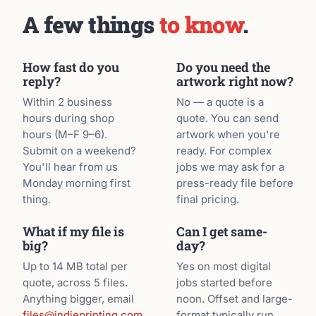
A few things
to know
.
How fast do you
Do you need the
reply?
artwork right now?
Within 2 business
No — a quote is a
hours during shop
quote. You can send
hours (M–F 9–6).
artwork when you're
Submit on a weekend?
ready. For complex
You'll hear from us
jobs we may ask for a
Monday morning first
press-ready file before
thing.
final pricing.
What if my file is
Can I get same-
big?
day?
Up to 14 MB total per
Yes on most digital
quote, across 5 files.
jobs started before
Anything bigger, email
noon. Offset and large-
files@indieprinting.com
format typically run