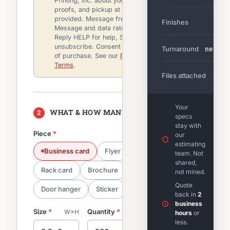
Printing, Inc. about your quote, order,
proofs, and pickup at the mobile number
provided. Message frequency varies.
Finishes
—
Message and data rates may apply.
Reply HELP for help, STOP to
unsubscribe. Consent is not a condition
Turnaround
next
of purchase. See our
Privacy Policy
and
Terms
.
Files attached
—
Your
WHAT & HOW MANY
2
specs
stay with
Piece
*
our
estimating
Business card
Flyer
Postcard
team. Not
shared,
Rack card
Brochure
Hangtag
not mined.
Quote
Door hanger
Sticker
back in
2
business
Size
*
Quantity
*
Color / sides
*
W×H
hours
or
less.